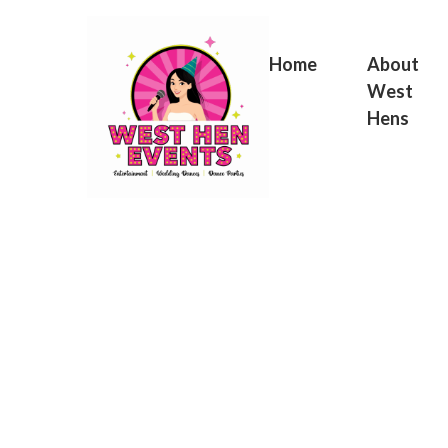
Skip
to
content
Home
About
West
Hens
Birt