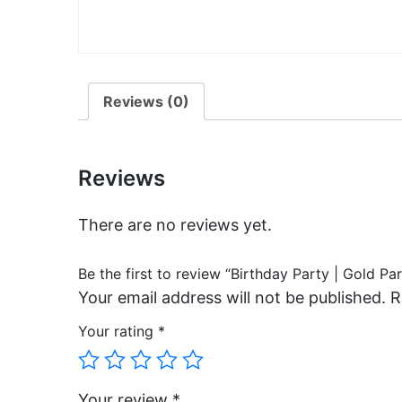
Reviews (0)
Reviews
There are no reviews yet.
Be the first to review “Birthday Party | Gold Pa
Your email address will not be published.
R
Your rating
*
Your review
*