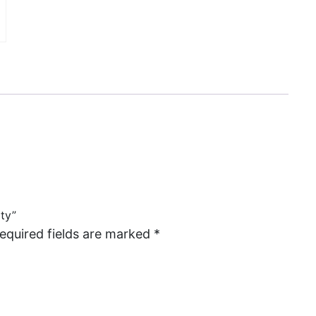
rty”
equired fields are marked
*