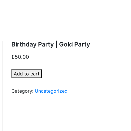
old Par
Birthday Party | Gold Party
£
50.00
Birthday
Add to cart
Party
|
Category:
Uncategorized
Gold
Party
quantity