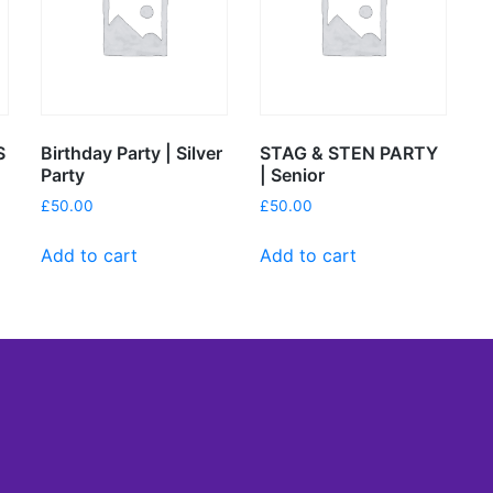
S
Birthday Party | Silver
STAG & STEN PARTY
Party
| Senior
£
50.00
£
50.00
Add to cart
Add to cart