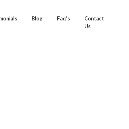
monials
Blog
Faq’s
Contact
Us
rty |