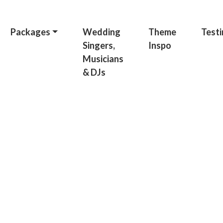
Packages
Wedding
Theme
Testi
Singers,
Inspo
Musicians
& DJs
hday Pa