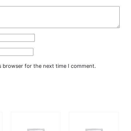
s browser for the next time I comment.