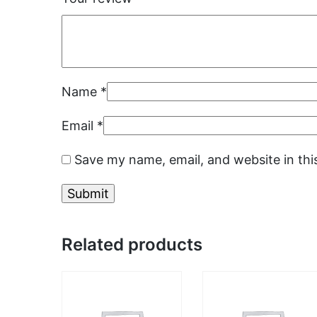
Name
*
Email
*
Save my name, email, and website in thi
Related products