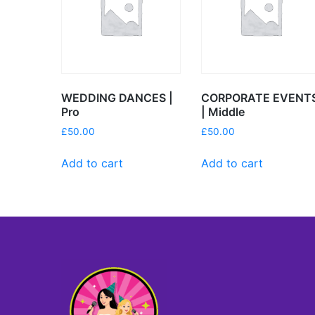
WEDDING DANCES |
CORPORATE EVENT
Pro
| Middle
£
50.00
£
50.00
Add to cart
Add to cart